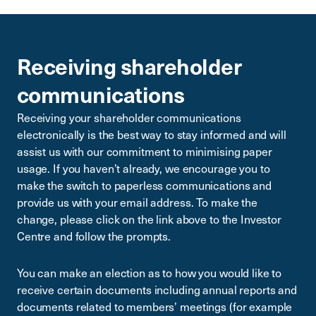
Receiving shareholder
communications
Receiving your shareholder communications
electronically is the best way to stay informed and will
assist us with our commitment to minimising paper
usage. If you haven’t already, we encourage you to
make the switch to paperless communications and
provide us with your email address. To make the
change, please click on the link above to the Investor
Centre and follow the prompts.
You can make an election as to how you would like to
receive certain documents including annual reports and
documents related to members’ meetings (for example