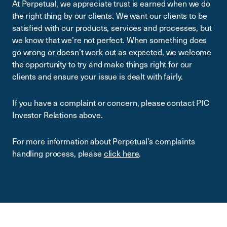
At Perpetual, we appreciate trust is earned when we do
the right thing by our clients. We want our clients to be
satisfied with our products, services and processes, but
we know that we’re not perfect. When something does
go wrong or doesn’t work out as expected, we welcome
the opportunity to try and make things right for our
clients and ensure your issue is dealt with fairly.
If you have a complaint or concern, please contact PIC
Investor Relations above.
For more information about Perpetual’s complaints
handling process, please
click here
.