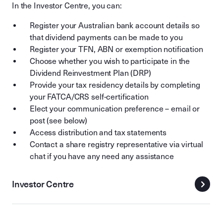
In the Investor Centre, you can:
Register your Australian bank account details so
that dividend payments can be made to you
Register your TFN, ABN or exemption notification
Choose whether you wish to participate in the
Dividend Reinvestment Plan (DRP)
Provide your tax residency details by completing
your FATCA/CRS self-certification
Elect your communication preference – email or
post (see below)
Access distribution and tax statements
Contact a share registry representative via virtual
chat if you have any need any assistance
Investor Centre