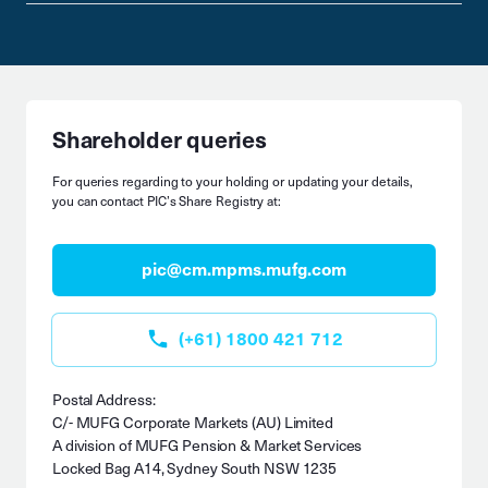
Shareholder queries
For queries regarding to your holding or updating your details,
you can contact PIC’s Share Registry at:
pic@cm.mpms.mufg.com
(+61) 1800 421 712
Postal Address:
C/- MUFG Corporate Markets (AU) Limited
A division of MUFG Pension & Market Services
Locked Bag A14, Sydney South NSW 1235