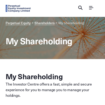
Menu
Perpetual Equity
Shareholders
My Shareholding
My Shareholding
My Shareholding
The Investor Centre offers a fast, simple and secure
experience for you to manage you to manage your
holdings.