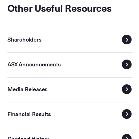
Other Useful Resources
Shareholders
ASX Announcements
Media Releases
Financial Results
Dividend History