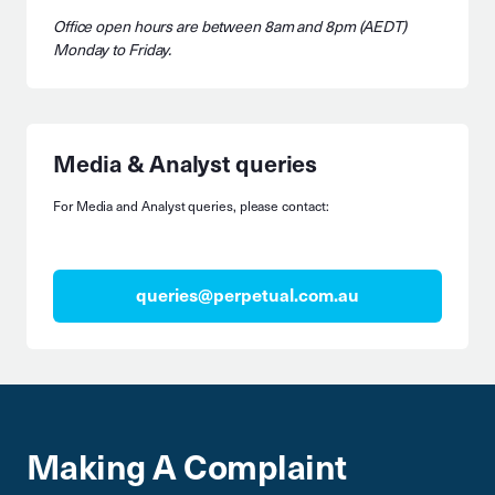
Office open hours are between 8am and 8pm (AEDT)
Monday to Friday.
Media & Analyst queries
For Media and Analyst queries, please contact:
queries@perpetual.com.au
Making A Complaint