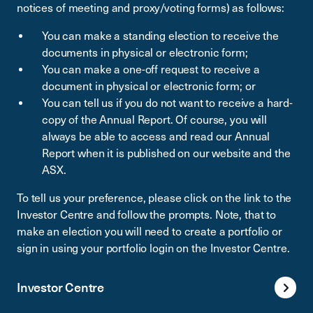
notices of meeting and proxy/voting forms) as follows:
You can make a standing election to receive the
documents in physical or electronic form;
You can make a one-off request to receive a
document in physical or electronic form; or
You can tell us if you do not want to receive a hard-
copy of the Annual Report. Of course, you will
always be able to access and read our Annual
Report when it is published on our website and the
ASX.
To tell us your preference, please click on the link to the
Investor Centre and follow the prompts. Note, that to
make an election you will need to create a portfolio or
sign in using your portfolio login on the Investor Centre.
Investor Centre