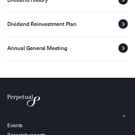
Dividend Reinvestment Plan
Annual General Meeting
Events