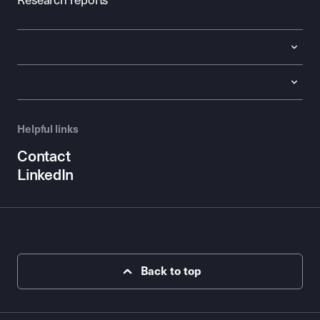
Research reports
Helpful links
Contact
LinkedIn
Back to top