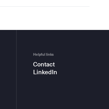
Helpful links
Contact
LinkedIn