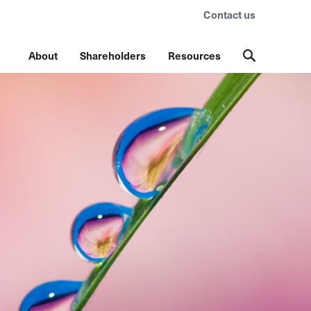
Contact us
About
Shareholders
Resources