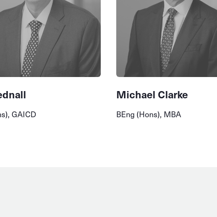
ednall
Michael Clarke
ns), GAICD
BEng (Hons), MBA