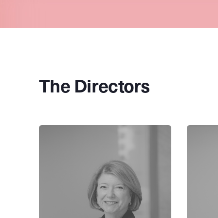
The Directors