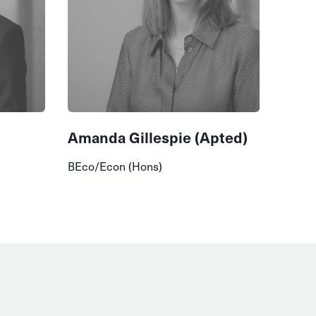
Amanda Gillespie (Apted)
BEco/Econ (Hons)