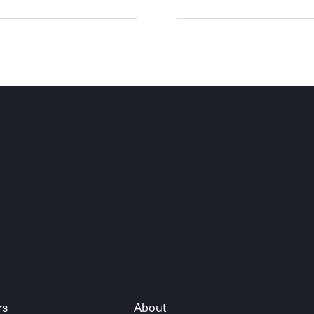
rs
About