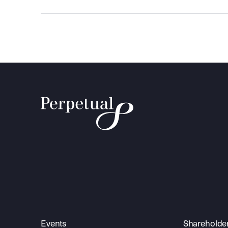
Events
Shareholde