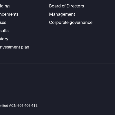
lding
Board of Directors
ncements
Management
ses
Corporate governance
sults
story
investment plan
imited ACN 601 406 419.