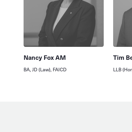
Nancy Fox AM
Tim B
BA, JD (Law), FAICD
LLB (Ho