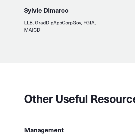
Sylvie Dimarco
LLB, GradDipAppCorpGov, FGIA,
MAICD
Other Useful Resourc
Management