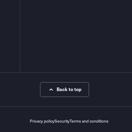
Back to top
Privacy policy
Security
Terms and conditions