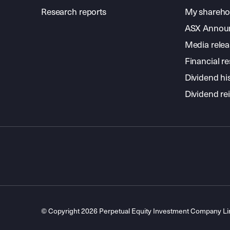
Research reports
My shareho
ASX Annou
Media relea
Financial re
Dividend hi
Dividend re
© Copyright 2026 Perpetual Equity Investment Company L