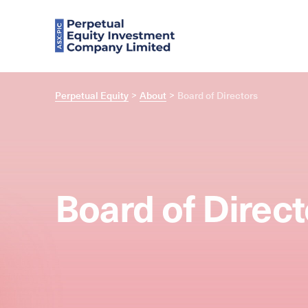
Perpetual Equity
About
Board of Directors
Board of Direct