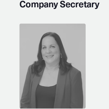
Company Secretary