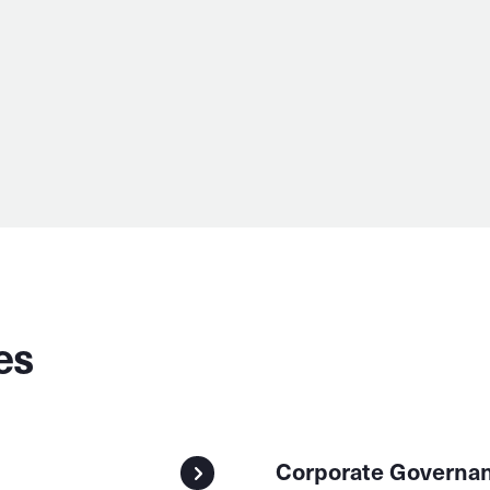
es
Corporate Governa