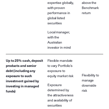
expertise globally,
above the
with proven
Benchmark
performance in
return
global listed
securities
Local manager,
with the
Australian
investor in mind
Up to 25% cash, deposit
Flexible mandate
products and senior
to vary Portfolio’s
debt (including any
exposure to
Flexibility to
exposure to such
equity market risk
manage
investment gained by
Exposure
downside
investing in managed
determined by
risk
funds)
the attractiveness
and availability of
securities