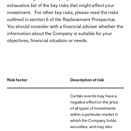
exhaustive list of the key risks that might affect your
investment. For other key risks, please read the risks
outlined in section 5 of the Replacement Prospectus.
You should consider with a financial adviser whether the
information about the Company is suitable for your
objectives, financial situation or needs.
Risk factor
Description of risk
Certain events may have a
negative effect on the price
of all types of investments
within a particular market in
which the Company holds
securities, and may also