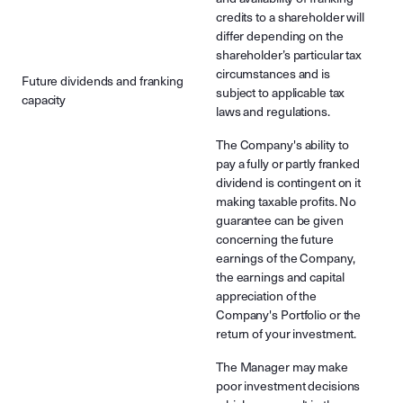
credits to a shareholder will
differ depending on the
shareholder’s particular tax
circumstances and is
Future dividends and franking
subject to applicable tax
capacity
laws and regulations.
The Company's ability to
pay a fully or partly franked
dividend is contingent on it
making taxable profits. No
guarantee can be given
concerning the future
earnings of the Company,
the earnings and capital
appreciation of the
Company's Portfolio or the
return of your investment.
The Manager may make
poor investment decisions