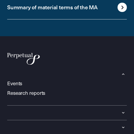
Summary of material terms of the MA
Events
Research reports