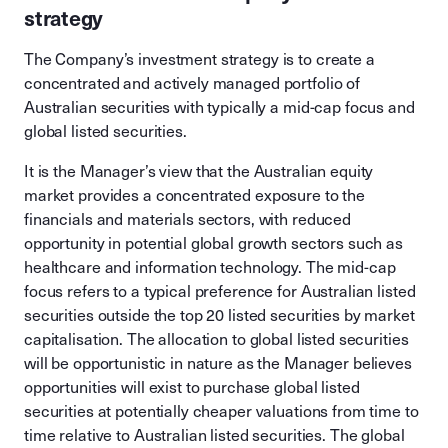
strategy
The Company’s investment strategy is to create a
concentrated and actively managed portfolio of
Australian securities with typically a mid-cap focus and
global listed securities.
It is the Manager’s view that the Australian equity
market provides a concentrated exposure to the
financials and materials sectors, with reduced
opportunity in potential global growth sectors such as
healthcare and information technology. The mid-cap
focus refers to a typical preference for Australian listed
securities outside the top 20 listed securities by market
capitalisation. The allocation to global listed securities
will be opportunistic in nature as the Manager believes
opportunities will exist to purchase global listed
securities at potentially cheaper valuations from time to
time relative to Australian listed securities. The global