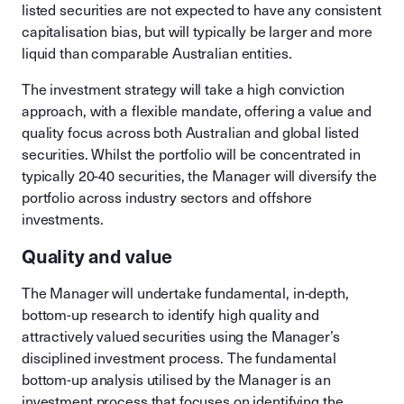
listed securities are not expected to have any consistent
capitalisation bias, but will typically be larger and more
liquid than comparable Australian entities.
The investment strategy will take a high conviction
approach, with a flexible mandate, offering a value and
quality focus across both Australian and global listed
securities. Whilst the portfolio will be concentrated in
typically 20-40 securities, the Manager will diversify the
portfolio across industry sectors and offshore
investments.
Quality and value
The Manager will undertake fundamental, in-depth,
bottom-up research to identify high quality and
attractively valued securities using the Manager’s
disciplined investment process. The fundamental
bottom-up analysis utilised by the Manager is an
investment process that focuses on identifying the