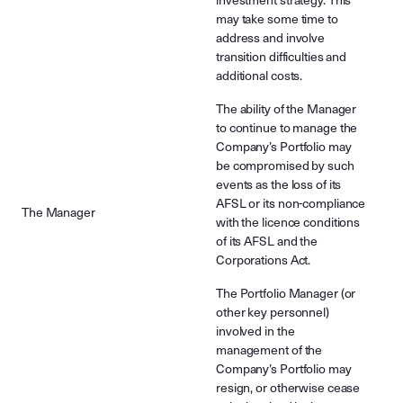
investment strategy. This
may take some time to
address and involve
transition difficulties and
additional costs.
The ability of the Manager
to continue to manage the
Company’s Portfolio may
be compromised by such
events as the loss of its
AFSL or its non-compliance
The Manager
with the licence conditions
of its AFSL and the
Corporations Act.
The Portfolio Manager (or
other key personnel)
involved in the
management of the
Company’s Portfolio may
resign, or otherwise cease