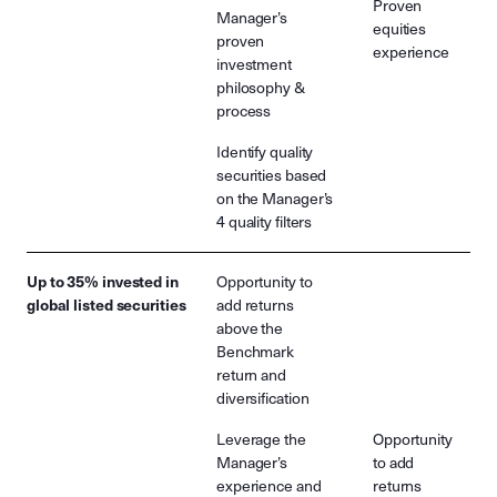
Proven
Manager’s
equities
proven
experience
investment
philosophy &
process
Identify quality
securities based
on the Manager’s
4 quality filters
Up to 35% invested in
Opportunity to
global listed securities
add returns
above the
Benchmark
return and
diversification
Leverage the
Opportunity
Manager’s
to add
experience and
returns