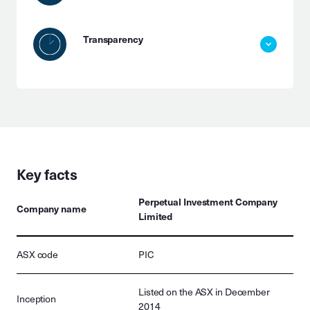
Transparency
Key facts
Perpetual Investment Company
Company name
Limited
ASX code
PIC
Listed on the ASX in December
Inception
2014