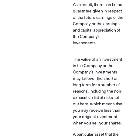
As a result, there can be no
guarantee given in respect
of the future earnings of the
Company or the earnings
and capital appreciation of
the Company’s
investments.
The value of an investment
in the Company or the
Company’s investments
may fall over the short or
long-term for a number of
reasons, including the non-
exhaustive list of risks set
out here, which means that
you may receive less than
your original investment
when you sell your shares.
A particular asset that the