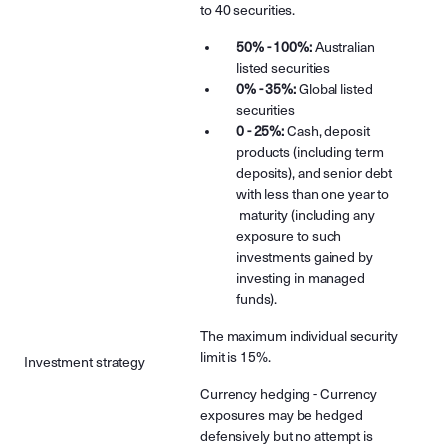
to 40 securities.
50% - 100%:
Australian
listed securities
0% - 35%:
Global listed
securities
0 - 25%:
Cash, deposit
products (including term
deposits), and senior debt
with less than one year to
maturity (including any
exposure to such
investments gained by
investing in managed
funds).
The maximum individual security
limit is 15%.
Investment strategy
Currency hedging - Currency
exposures may be hedged
defensively but no attempt is