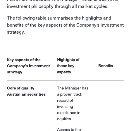
investment philosophy through all market cycles.
The following table summarises the highlights and
benefits of the key aspects of the Company’s investment
strategy.
Key aspects of the
Highlights of
Company's investment
these key
Benefits
strategy
aspects
Core of quality
The Manager has
Australian securities
a proven track
record of
investing
excellence in
equities
Access to the