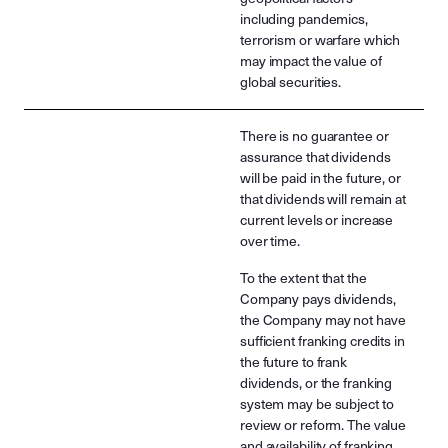
including pandemics,
terrorism or warfare which
may impact the value of
global securities.
There is no guarantee or
assurance that dividends
will be paid in the future, or
that dividends will remain at
current levels or increase
over time.
To the extent that the
Company pays dividends,
the Company may not have
sufficient franking credits in
the future to frank
dividends, or the franking
system may be subject to
review or reform. The value
and availability of franking