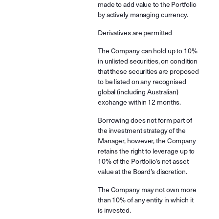
made to add value to the Portfolio
by actively managing currency.
Derivatives are permitted
The Company can hold up to 10%
in unlisted securities, on condition
that these securities are proposed
to be listed on any recognised
global (including Australian)
exchange within 12 months.
Borrowing does not form part of
the investment strategy of the
Manager, however, the Company
retains the right to leverage up to
10% of the Portfolio’s net asset
value at the Board’s discretion.
The Company may not own more
than 10% of any entity in which it
is invested.