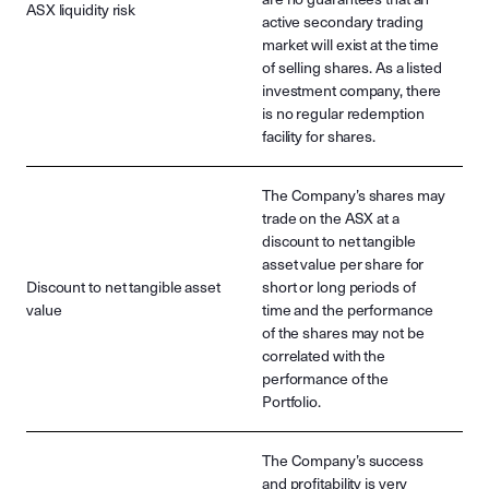
ASX liquidity risk
active secondary trading
market will exist at the time
of selling shares. As a listed
investment company, there
is no regular redemption
facility for shares.
The Company’s shares may
trade on the ASX at a
discount to net tangible
asset value per share for
Discount to net tangible asset
short or long periods of
value
time and the performance
of the shares may not be
correlated with the
performance of the
Portfolio.
The Company’s success
and profitability is very