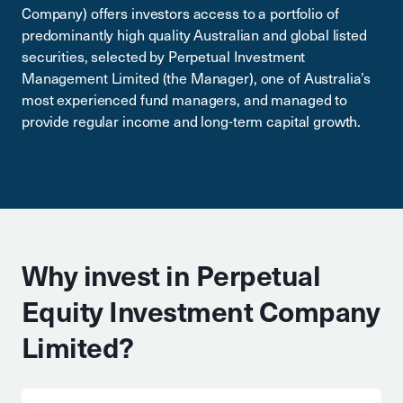
Company) offers investors access to a portfolio of
predominantly high quality Australian and global listed
securities, selected by Perpetual Investment
Management Limited (the Manager), one of Australia’s
most experienced fund managers, and managed to
provide regular income and long-term capital growth.
Why invest in Perpetual
Equity Investment Company
Limited?