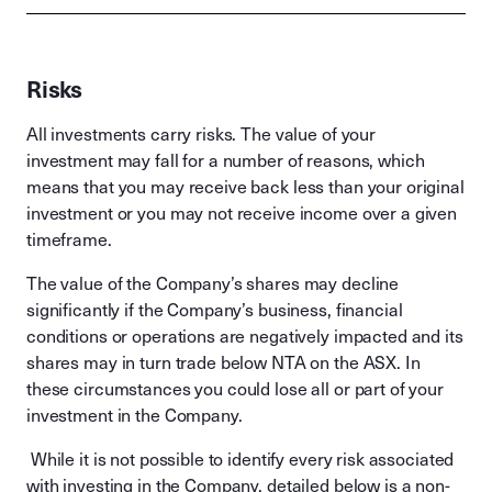
Risks
All investments carry risks. The value of your
investment may fall for a number of reasons, which
means that you may receive back less than your original
investment or you may not receive income over a given
timeframe.
The value of the Company’s shares may decline
significantly if the Company’s business, financial
conditions or operations are negatively impacted and its
shares may in turn trade below NTA on the ASX. In
these circumstances you could lose all or part of your
investment in the Company.
While it is not possible to identify every risk associated
with investing in the Company, detailed below is a non-