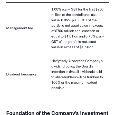
1.00% p.a. + GST for the first $700
million of the portfolio net asset
value, 0.85% p.a. + GST of the
portfolio net asset value in excess
Management fee
of $700 million and less than or
equal to $1 billion and 0.75% p.a. +
GST of the portfolio net asset
value in excess of $1 billion.
Half yearly. Under the Company’s
dividend policy, the Board’s
intention is that all dividends paid
Dividend frequency
to shareholders will be franked to
100% or the maximum extent
possible.
Foundation of the Company's investment