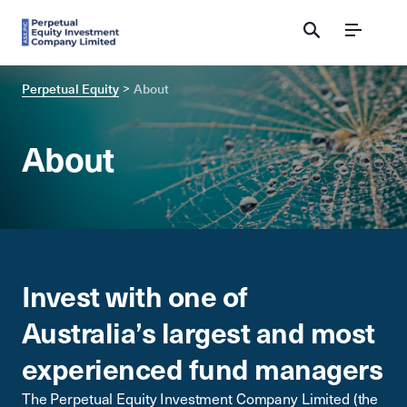
Menu
Perpetual Equity
About
About
Invest with one of
Australia’s largest and most
experienced fund managers
The Perpetual Equity Investment Company Limited (the