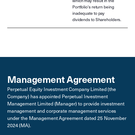
which may result in the
Portfolio's return being
inadequate to pay
dividends to Shareholders.
Management Agreement
Perpetual Equity Investment Company Limited (the
Company) has appointed Perpetual Investment
Management Limited (Manager) to provide investment
management and corporate management services
under the Management Agreement dated 25 November
2024 (MA).