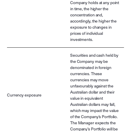
Company holds at any point
in time, the higher the
concentration and,
accordingly, the higher the
exposure to changes in
prices of individual
investments.
Securities and cash held by
the Company may be
denominated in foreign
currencies. These
currencies may move
unfavourably against the
Australian dollar and their
Currency exposure
value in equivalent
Australian dollars may fall,
which may impact the value
of the Company’s Portfolio.
The Manager expects the
Company’s Portfolio will be