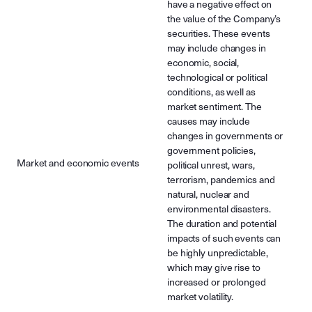
have a negative effect on
the value of the Company’s
securities. These events
may include changes in
economic, social,
technological or political
conditions, as well as
market sentiment. The
causes may include
changes in governments or
government policies,
Market and economic events
political unrest, wars,
terrorism, pandemics and
natural, nuclear and
environmental disasters.
The duration and potential
impacts of such events can
be highly unpredictable,
which may give rise to
increased or prolonged
market volatility.