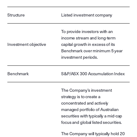
Structure
Listed investment company
To provide investors with an
income stream and long-term
Investment objective
capital growth in excess of its
Benchmark over minimum 5 year
investment periods.
Benchmark
S&P/ASX 300 Accumulation Index
The Company’s investment
strategy is to create a
concentrated and actively
managed portfolio of Australian
securities with typically a mid-cap
focus and global listed securities.
The Company will typically hold 20