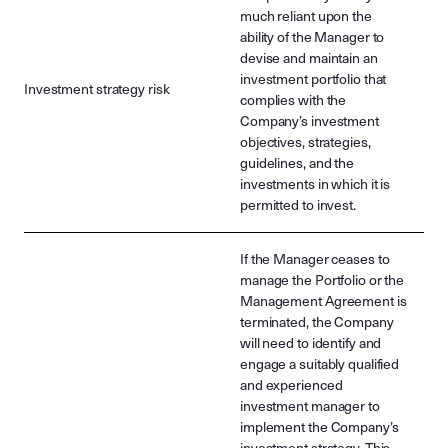
much reliant upon the
ability of the Manager to
devise and maintain an
investment portfolio that
Investment strategy risk
complies with the
Company’s investment
objectives, strategies,
guidelines, and the
investments in which it is
permitted to invest.
If the Manager ceases to
manage the Portfolio or the
Management Agreement is
terminated, the Company
will need to identify and
engage a suitably qualified
and experienced
investment manager to
implement the Company’s