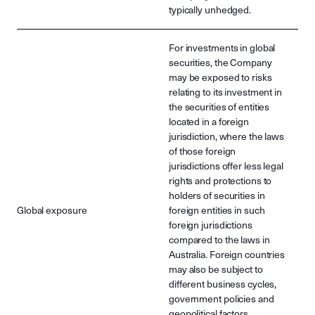
typically unhedged.
For investments in global
securities, the Company
may be exposed to risks
relating to its investment in
the securities of entities
located in a foreign
jurisdiction, where the laws
of those foreign
jurisdictions offer less legal
rights and protections to
holders of securities in
Global exposure
foreign entities in such
foreign jurisdictions
compared to the laws in
Australia. Foreign countries
may also be subject to
different business cycles,
government policies and
geopolitical factors