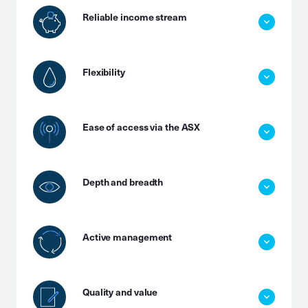
Reliable income stream
Flexibility
Ease of access via the ASX
Depth and breadth
Active management
Quality and value