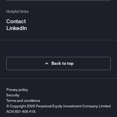
Helpful links
Contact
LinkedIn
Back to top
Privacy policy
Security
Terms and conditions
© Copyright 2026 Perpetual Equity Investment Company Limited
ACN 601 406 419.