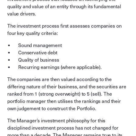
quality and value of an entity through its fundamental
value drivers.
The investment process first assesses companies on
four key quality criteria:
Sound management
Conservative debt
Quality of business
Recurring earnings (where applicable).
The companies are then valued according to the
differing nature of their business, and the securities are
ranked from 1 (strong overweight) to 5 (sell). The
portfolio manager then utilises the rankings and their
own judgement to construct the Portfolio.
The Manager’s investment philosophy for this
disciplined investment process has not changed for
more than a decade. The Manager remains true to its