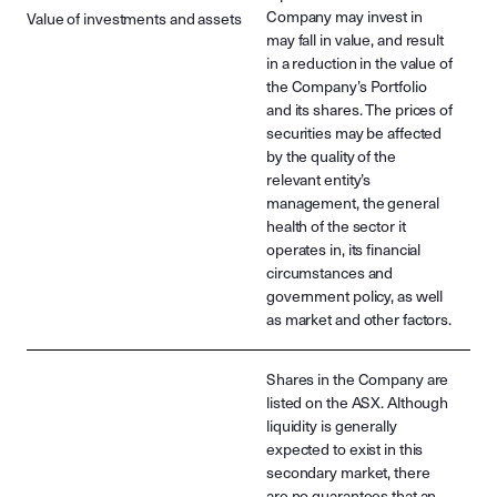
Company may invest in
Value of investments and assets
may fall in value, and result
in a reduction in the value of
the Company’s Portfolio
and its shares. The prices of
securities may be affected
by the quality of the
relevant entity’s
management, the general
health of the sector it
operates in, its financial
circumstances and
government policy, as well
as market and other factors.
Shares in the Company are
listed on the ASX. Although
liquidity is generally
expected to exist in this
secondary market, there
are no guarantees that an