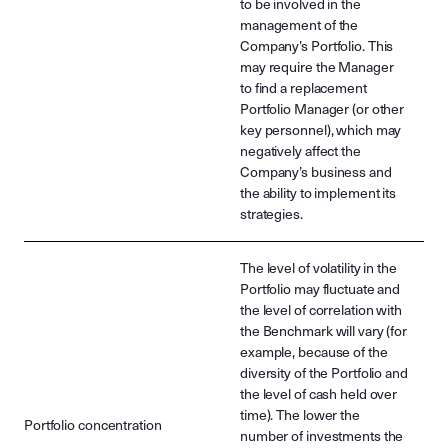
to be involved in the
management of the
Company’s Portfolio. This
may require the Manager
to find a replacement
Portfolio Manager (or other
key personnel), which may
negatively affect the
Company’s business and
the ability to implement its
strategies.
The level of volatility in the
Portfolio may fluctuate and
the level of correlation with
the Benchmark will vary (for
example, because of the
diversity of the Portfolio and
the level of cash held over
time). The lower the
Portfolio concentration
number of investments the