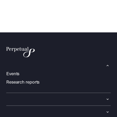
Events
Research reports