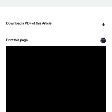
Download a PDF of this Article
Print this page