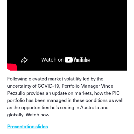
Following elevated market volatility led by the
uncertainty of COVID-19, Portfolio Manager Vince
Pezzullo provides an update on markets, how the PIC
portfolio has been managed in these conditions as well
as the opportunities he’s seeing in Australia and
globally. Watch now.
Presentation slides