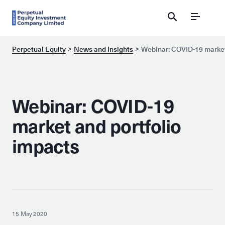
Menu
Perpetual Equity
News and Insights
Webinar: COVID-19 market
Webinar: COVID-19
market and portfolio
impacts
15 May 2020