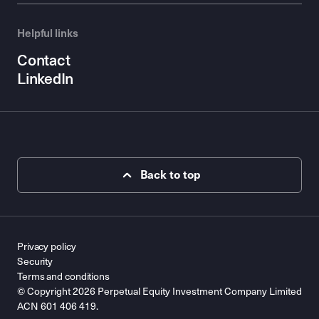
Helpful links
Contact
LinkedIn
Back to top
Privacy policy
Security
Terms and conditions
© Copyright 2026 Perpetual Equity Investment Company Limited
ACN 601 406 419.