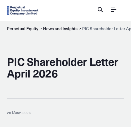
Menu
Perpetual Equity
News and Insights
PIC Shareholder Letter Ap
PIC Shareholder Letter
April 2026
29 March 2026