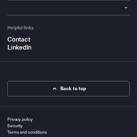
Helpful links
Contact
LinkedIn
Back to top
Privacy policy
Security
Terms and conditions