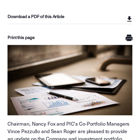
Download a PDF of this Article
Print this page
Chairman, Nancy Fox and PIC's Co-Portfolio Managers
Vince Pezzullo and Sean Roger are pleased to provide
an update on the Company and investment portfolio.