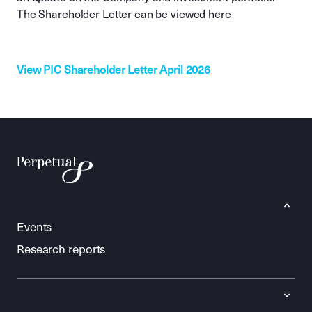
The Shareholder Letter can be viewed here
View PIC Shareholder Letter April 2026
Events
Research reports