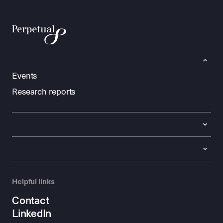
Events
Research reports
Helpful links
Contact
LinkedIn