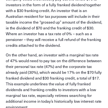
investors in the form of a fully franked dividend together
with a $30 franking credit. An investor that is an
Australian resident for tax purposes will include in their
taxable income the “grossed up” amount of the dividend,
ie the dividend of $70 and the franking credit of $30.
Where an investor has a tax rate of 0% – such as a
pensioner – they will receive a full refund of the franking
credits attached to the dividend.
On the other hand, an investor with a marginal tax rate
of 47% would need to pay tax on the difference between
their personal tax rate (47%) and the corporate tax
already paid (30%), which would be 17% on the $70 fully
franked dividend and $30 franking credit, a total of $17.
This example underlines the value of fully franked
dividends and franking credits to investors with a low
marginal tax rate, especially retirees searching for
additional income in today’s historically low interest rate
environment.