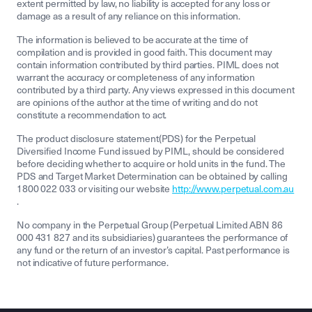
extent permitted by law, no liability is accepted for any loss or
damage as a result of any reliance on this information.
The information is believed to be accurate at the time of
compilation and is provided in good faith. This document may
contain information contributed by third parties. PIML does not
warrant the accuracy or completeness of any information
contributed by a third party. Any views expressed in this document
are opinions of the author at the time of writing and do not
constitute a recommendation to act.
The product disclosure statement(PDS) for the Perpetual
Diversified Income Fund issued by PIML, should be considered
before deciding whether to acquire or hold units in the fund. The
PDS and Target Market Determination can be obtained by calling
1800 022 033 or visiting our website
http://www.perpetual.com.au
.
No company in the Perpetual Group (Perpetual Limited ABN 86
000 431 827 and its subsidiaries) guarantees the performance of
any fund or the return of an investor’s capital. Past performance is
not indicative of future performance.