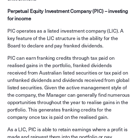
Perpetual Equity Investment Company (PIC) – investing
for income
PIC operates as a listed investment company (LIC). A
key feature of the LIC structure is the ability for the
Board to declare and pay franked dividends.
PIC can earn franking credits through tax paid on
realised gains in the portfolio, franked dividends
received from Australian listed securities or tax paid on
unfranked dividends and dividends received from global
listed securities. Given the active management style of
the company, the Manager can generally find numerous
opportunities throughout the year to realise gains in the
portfolio. This generates franking credits for the
company once tax is paid on the realised gain.
As a LIC, PIC is able to retain earnings where a profit is
made and reinvest them into the portfolio or pay