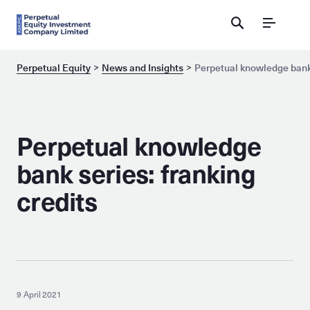
Menu
Perpetual Equity
News and Insights
Perpetual knowledge bank 
Perpetual knowledge
bank series: franking
credits
9 April 2021