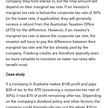
company they hold shares in, but the final amount will
depend on their marginal tax rate. If an investor’s
marginal tax rate is below the corporate tax rate of 30%
(or the lower rate, if applicable), they will generally
receive a refund from the Australian Taxation Office
(ATO) for the difference. However, if an investor’s
marginal tax rate is above the corporate tax rate, the
investor will have to pay the difference between their
marginal tax rate and the tax already paid by the
company. Franking credits are therefore typically seen
as more valuable to investors on lower tax rates who
benefit most.
Case study
If a company in Australia makes $100 profit and pays
$30 of tax to the ATO (assuming a corporate tax rate of
30%), it has $70 of profit remaining after tax. Depending
on the company’s dividend policy and other factors, the
company could theoretically pay out the whole $70 to