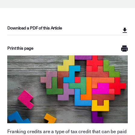
Download a PDF of this Article
Print this page
Franking credits are a type of tax credit that can be paid