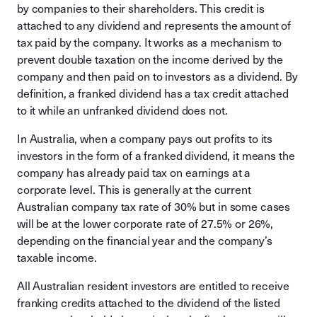
by companies to their shareholders. This credit is
attached to any dividend and represents the amount of
tax paid by the company. It works as a mechanism to
prevent double taxation on the income derived by the
company and then paid on to investors as a dividend. By
definition, a franked dividend has a tax credit attached
to it while an unfranked dividend does not.
In Australia, when a company pays out profits to its
investors in the form of a franked dividend, it means the
company has already paid tax on earnings at a
corporate level. This is generally at the current
Australian company tax rate of 30% but in some cases
will be at the lower corporate rate of 27.5% or 26%,
depending on the financial year and the company’s
taxable income.
All Australian resident investors are entitled to receive
franking credits attached to the dividend of the listed