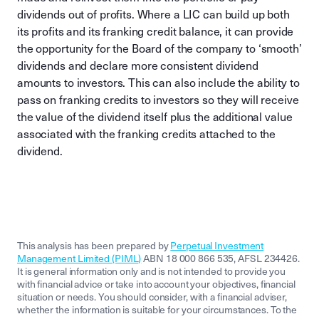
dividends out of profits. Where a LIC can build up both
its profits and its franking credit balance, it can provide
the opportunity for the Board of the company to ‘smooth’
dividends and declare more consistent dividend
amounts to investors. This can also include the ability to
pass on franking credits to investors so they will receive
the value of the dividend itself plus the additional value
associated with the franking credits attached to the
dividend.
This analysis has been prepared by
Perpetual Investment
Management Limited (PIML)
ABN 18 000 866 535, AFSL 234426.
It is general information only and is not intended to provide you
with financial advice or take into account your objectives, financial
situation or needs. You should consider, with a financial adviser,
whether the information is suitable for your circumstances. To the