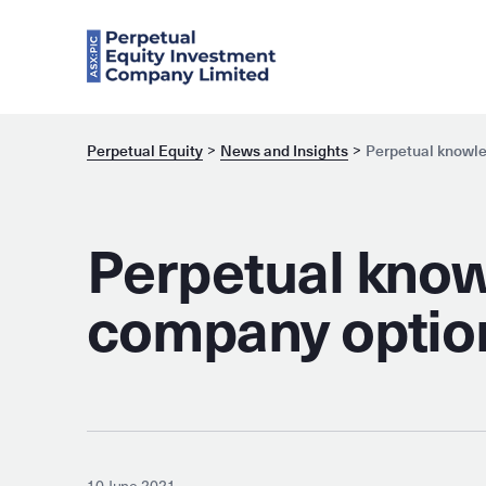
Perpetual Equity
News and Insights
Perpetual knowle
Perpetual know
company optio