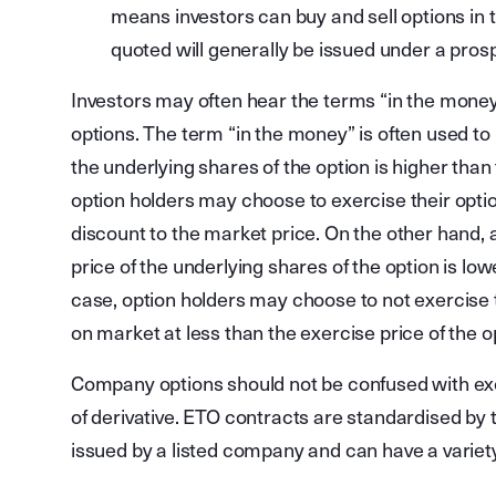
means investors can buy and sell options in
quoted will generally be issued under a pro
Investors may often hear the terms “in the mone
options. The term “in the money” is often used to 
the underlying shares of the option is higher than 
option holders may choose to exercise their opti
discount to the market price. On the other hand, 
price of the underlying shares of the option is lowe
case, option holders may choose to not exercise t
on market at less than the exercise price of the o
Company options should not be confused with exc
of derivative. ETO contracts are standardised b
issued by a listed company and can have a variety