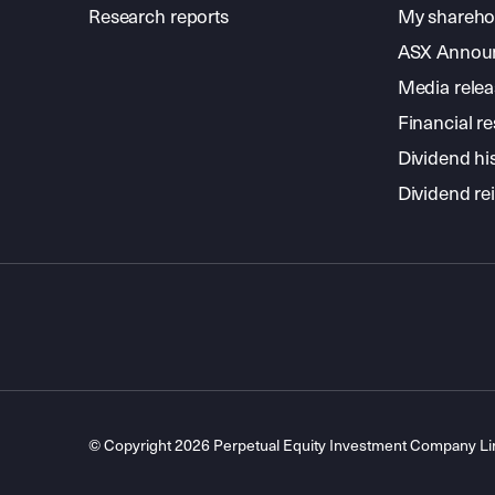
Research reports
My shareho
ASX Annou
Media relea
Financial re
Dividend hi
Dividend re
© Copyright 2026 Perpetual Equity Investment Company L