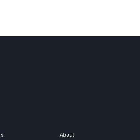
rs
About