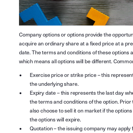
Company options or options provide the opportunity
acquire an ordinary share at a fixed price at a p
date. The terms and conditions of these options 
which means all options will be different. Common
Exercise price or strike price – this represen
the underlying share.
Expiry date – this represents the last day w
the terms and conditions of the option. Prior 
also choose to sell it on market if the option
the options will expire.
Quotation – the issuing company may apply f