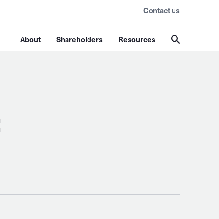
Contact us
About
Shareholders
Resources
: