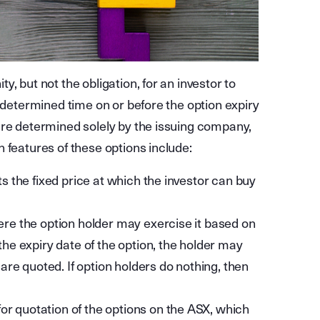
, but not the obligation, for an investor to
redetermined time on or before the option expiry
are determined solely by the issuing company,
 features of these options include:
ts the fixed price at which the investor can buy
here the option holder may exercise it based on
the expiry date of the option, the holder may
s are quoted. If option holders do nothing, then
or quotation of the options on the ASX, which