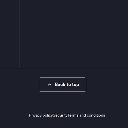
Back to top
Privacy policy
Security
Terms and conditions