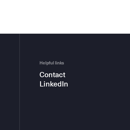
Helpful links
Contact
LinkedIn