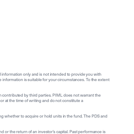
information only and is not intended to provide you with
he information is suitable for your circumstances. To the extent
n contributed by third parties. PIML does not warrant the
 at the time of writing and do not constitute a
g whether to acquire or hold units in the fund. The PDS and
r the return of an investor’s capital. Past performance is