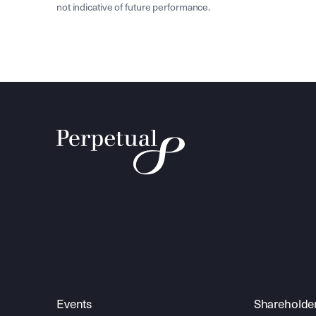
not indicative of future performance.
Events
Shareholde