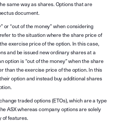
 the same way as shares. Options that are
spectus document.
y” or “out of the money” when considering
refer to the situation where the share price of
the exercise price of the option. In this case,
ons and be issued new ordinary shares at a
an option is “out of the money” when the share
r than the exercise price of the option. In this
heir option and instead buy additional shares
ption.
hange traded options (ETOs), which are a type
y the ASX whereas company options are solely
 of features.