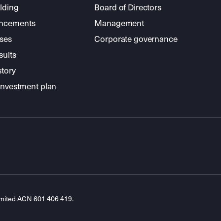
lding
Board of Directors
ncements
Management
ses
Corporate governance
sults
story
investment plan
imited ACN 601 406 419.