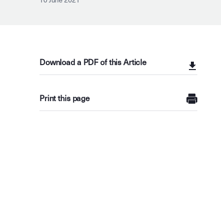
10 June 2021
Download a PDF of this Article
Print this page