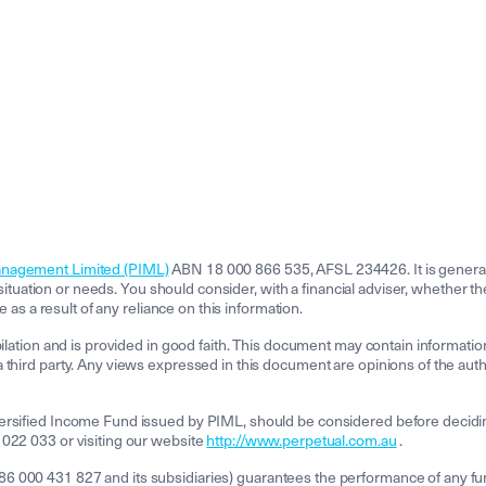
anagement Limited (PIML)
ABN 18 000 866 535, AFSL 234426. It is general 
l situation or needs. You should consider, with a financial adviser, whether t
e as a result of any reliance on this information.
pilation and is provided in good faith. This document may contain informatio
third party. Any views expressed in this document are opinions of the author
ersified Income Fund issued by PIML, should be considered before decidin
 022 033 or visiting our website
http://www.perpetual.com.au
.
000 431 827 and its subsidiaries) guarantees the performance of any fund o