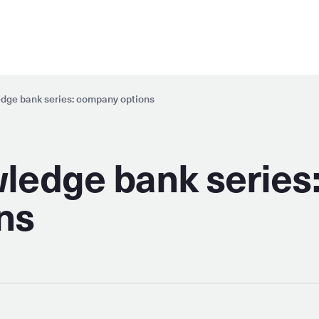
dge bank series: company options
ledge bank series
ns