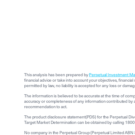
This analysis has been prepared by
Perpetual Investment M
financial advice or take into account your objectives, financia
permitted by law, no liability is accepted for any loss or damag
The information is believed to be accurate at the time of com
accuracy or completeness of any information contributed by a 
recommendation to act.
The product disclosure statement(PDS) for the Perpetual Div
Target Market Determination can be obtained by calling 1800
No company in the Perpetual Group (Perpetual Limited ABN 86 