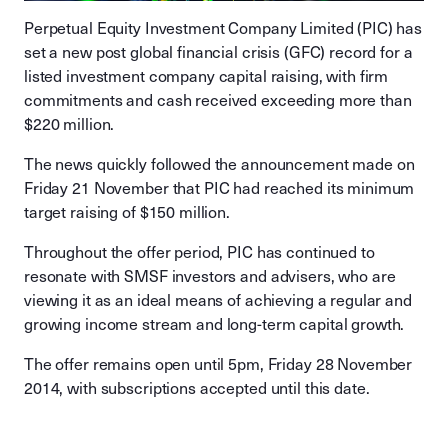
Perpetual Equity Investment Company Limited (PIC) has
set a new post global financial crisis (GFC) record for a
listed investment company capital raising, with firm
commitments and cash received exceeding more than
$220 million.
The news quickly followed the announcement made on
Friday 21 November that PIC had reached its minimum
target raising of $150 million.
Throughout the offer period, PIC has continued to
resonate with SMSF investors and advisers, who are
viewing it as an ideal means of achieving a regular and
growing income stream and long-term capital growth.
The offer remains open until 5pm, Friday 28 November
2014, with subscriptions accepted until this date.