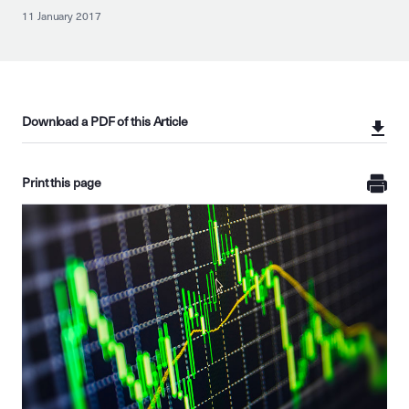
11 January 2017
Download a PDF of this Article
Print this page