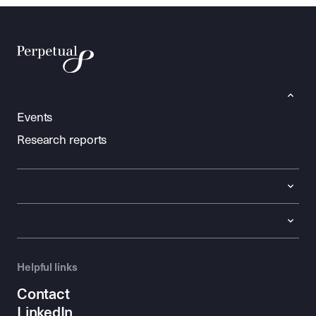
Events
Research reports
Helpful links
Contact
LinkedIn