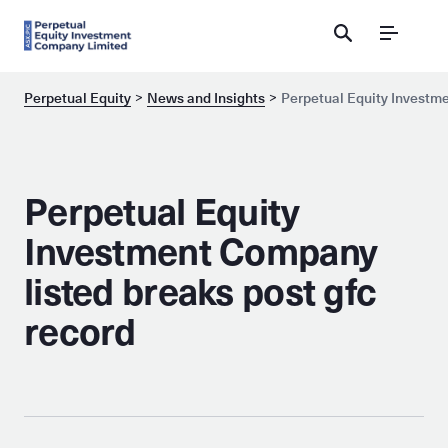
Menu
Perpetual Equity
News and Insights
Perpetual Equity Investme
Perpetual Equity
Investment Company
listed breaks post gfc
record