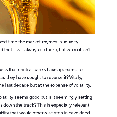
next time the market rhymes is liquidity.
d that it will always be there, but when it isn’t
sue is that central banks have appeared to
as they have sought to reverse it? Vitally,
he last decade but at the expense of volatility.
latility seems good but is it seemingly setting
s down the track? This is especially relevant
idity that would otherwise step in have dried