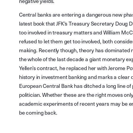
negative yields.
Central banks are entering a dangerous new pha
latest book that JFK’s Treasury Secretary Doug D
too involved in treasury matters and William McCh
refused to let them get too involved, both consi
making. Recently though, theory has dominated 
the whole of the last decade a giant monetary e
Yellen’s contract, he replaced her with Jerome Pow
history in investment banking and marks a clear
European Central Bank has ditched a long line of 
politician. Whether these are the right moves only 
academic experiments of recent years may be en
be coming back.