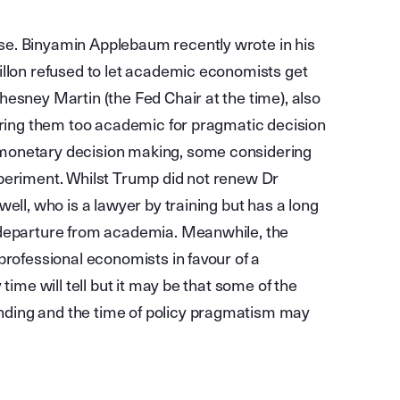
se. Binyamin Applebaum recently wrote in his
illon refused to let academic economists get
esney Martin (the Fed Chair at the time), also
dering them too academic for pragmatic decision
monetary decision making, some considering
xperiment. Whilst Trump did not renew Dr
ell, who is a lawyer by training but has a long
 departure from academia. Meanwhile, the
professional economists in favour of a
time will tell but it may be that some of the
ding and the time of policy pragmatism may