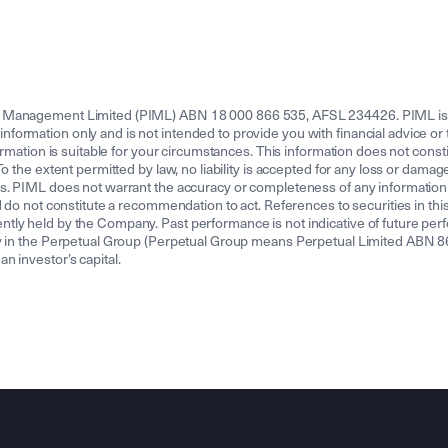
t Management Limited (PIML) ABN 18 000 866 535, AFSL 234426. PIML is 
rmation only and is not intended to provide you with financial advice or ta
rmation is suitable for your circumstances. This information does not constit
 the extent permitted by law, no liability is accepted for any loss or damage 
s. PIML does not warrant the accuracy or completeness of any information c
 do not constitute a recommendation to act. References to securities in this 
ly held by the Company. Past performance is not indicative of future perfo
ny in the Perpetual Group (Perpetual Group means Perpetual Limited ABN 8
 investor’s capital.