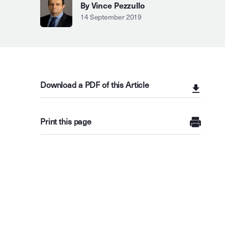
By Vince Pezzullo
14 September 2019
Download a PDF of this Article
Print this page