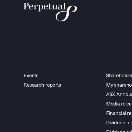
Events
Shareholde
Research reports
My shareho
ASX Annou
Media relea
Financial re
Dividend hi