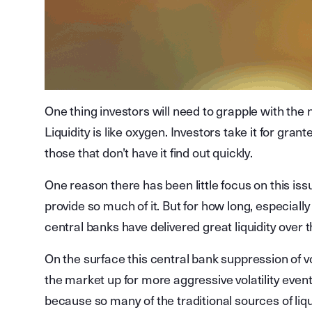
One thing investors will need to grapple with the 
Liquidity is like oxygen. Investors take it for grante
those that don’t have it find out quickly.
One reason there has been little focus on this is
provide so much of it. But for how long, especially 
central banks have delivered great liquidity over t
On the surface this central bank suppression of vo
the market up for more aggressive volatility event
because so many of the traditional sources of liqu