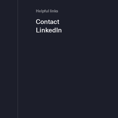
Helpful links
Contact
LinkedIn