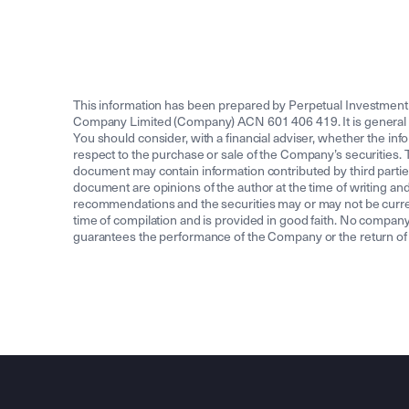
This information has been prepared by Perpetual Investmen
Company Limited (Company) ACN 601 406 419. It is general info
You should consider, with a financial adviser, whether the info
respect to the purchase or sale of the Company’s securities. To
document may contain information contributed by third partie
document are opinions of the author at the time of writing and
recommendations and the securities may or may not be current
time of compilation and is provided in good faith. No compa
guarantees the performance of the Company or the return of an