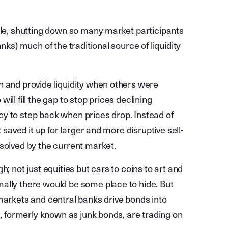
Rule, shutting down so many market participants
nks) much of the traditional source of liquidity
n and provide liquidity when others were
 will fill the gap to stop prices declining
y to step back when prices drop. Instead of
 saved it up for larger and more disruptive sell-
esolved by the current market.
; not just equities but cars to coins to art and
ally there would be some place to hide. But
markets and central banks drive bonds into
t, formerly known as junk bonds, are trading on