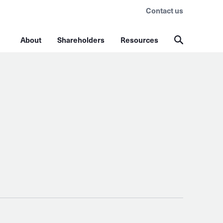
Contact us
About
Shareholders
Resources