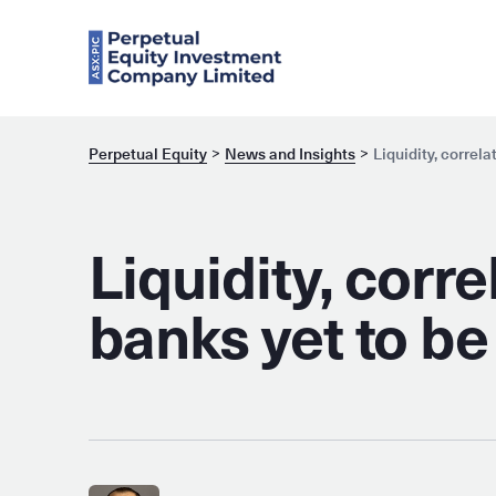
Perpetual Equity
News and Insights
Liquidity, correl
Liquidity, corr
banks yet to be