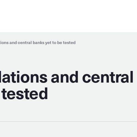
ations and central banks yet to be tested
elations and central
 tested