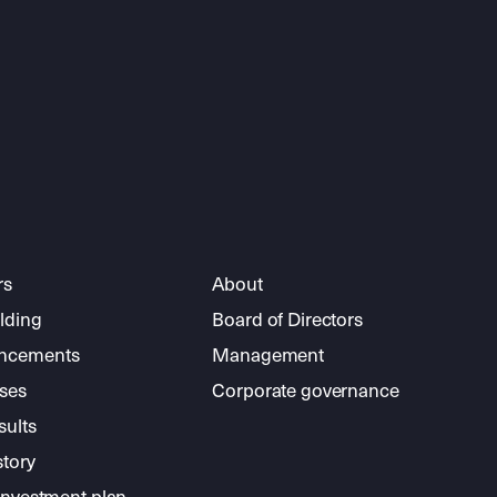
rs
About
lding
Board of Directors
ncements
Management
ses
Corporate governance
sults
story