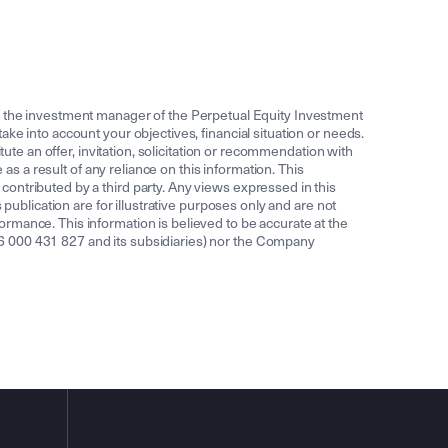
the investment manager of the Perpetual Equity Investment
ke into account your objectives, financial situation or needs.
ute an offer, invitation, solicitation or recommendation with
as a result of any reliance on this information. This
ontributed by a third party. Any views expressed in this
publication are for illustrative purposes only and are not
rmance. This information is believed to be accurate at the
6 000 431 827 and its subsidiaries) nor the Company