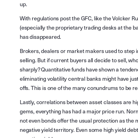
up.
With regulations post the GFC, like the Volcker 
(especially the proprietary trading desks at the ba
has disappeared.
Brokers, dealers or market makers used to step i
selling. But if current buyers all decide to sell, who
sharply? Quantitative funds have shown a tendenc
eliminating volatility central banks might have just
offs. This is one of the many conundrums to be r
Lastly, correlations between asset classes are high
gems, everything has had a major price run. Norm
not even bonds offer the usual protection as the 
negative yield territory. Even some high yield deb