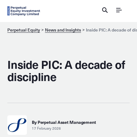
Menu
Perpetual Equity
News and Insights
Inside PIC: A decade of di
Inside PIC: A decade of
discipline
By Perpetual Asset Management
17 February 2026