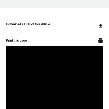
Download a PDF of this Article
Print this page