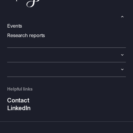
Events
Research reports
Helpful links
Contact
LinkedIn