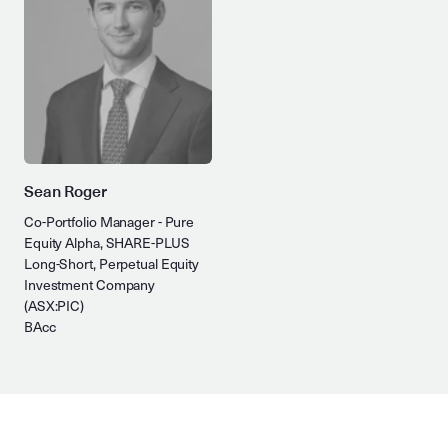
Sean Roger
Co-Portfolio Manager - Pure
Equity Alpha, SHARE-PLUS
Long-Short, Perpetual Equity
Investment Company
(ASX:PIC)
BAcc