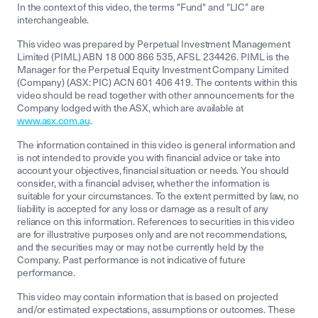
In the context of this video, the terms "Fund" and "LIC" are
interchangeable.
This video was prepared by Perpetual Investment Management
Limited (PIML) ABN 18 000 866 535, AFSL 234426. PIML is the
Manager for the Perpetual Equity Investment Company Limited
(Company) (ASX: PIC) ACN 601 406 419. The contents within this
video should be read together with other announcements for the
Company lodged with the ASX, which are available at
www.asx.com.au
.
The information contained in this video is general information and
is not intended to provide you with financial advice or take into
account your objectives, financial situation or needs. You should
consider, with a financial adviser, whether the information is
suitable for your circumstances. To the extent permitted by law, no
liability is accepted for any loss or damage as a result of any
reliance on this information. References to securities in this video
are for illustrative purposes only and are not recommendations,
and the securities may or may not be currently held by the
Company. Past performance is not indicative of future
performance.
This video may contain information that is based on projected
and/or estimated expectations, assumptions or outcomes. These