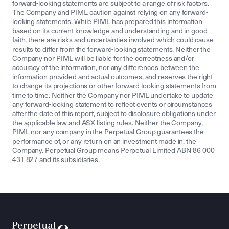
forward-looking statements are subject to a range of risk factors.
The Company and PIML caution against relying on any forward-
looking statements. While PIML has prepared this information
based on its current knowledge and understanding and in good
faith, there are risks and uncertainties involved which could cause
results to differ from the forward-looking statements. Neither the
Company nor PIML will be liable for the correctness and/or
accuracy of the information, nor any differences between the
information provided and actual outcomes, and reserves the right
to change its projections or other forward-looking statements from
time to time. Neither the Company nor PIML undertake to update
any forward-looking statement to reflect events or circumstances
after the date of this report, subject to disclosure obligations under
the applicable law and ASX listing rules. Neither the Company,
PIML nor any company in the Perpetual Group guarantees the
performance of, or any return on an investment made in, the
Company. Perpetual Group means Perpetual Limited ABN 86 000
431 827 and its subsidiaries.