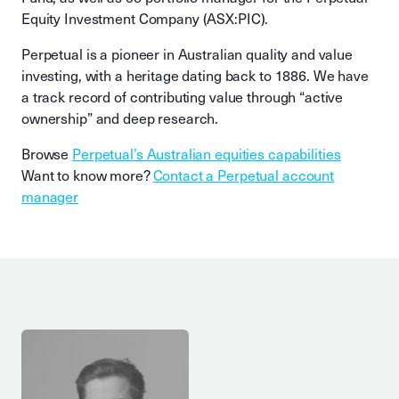
Equity Investment Company (ASX:PIC).
Perpetual is a pioneer in Australian quality and value
investing, with a heritage dating back to 1886. We have
a track record of contributing value through “active
ownership” and deep research.
Browse
Perpetual’s Australian equities capabilities
Want to know more?
Contact a Perpetual account
manager