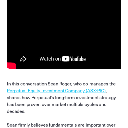
In this conversation Sean Roger, who co-manages the
Perpetual Equity Investment Company (ASX:PIC)
,
shares how Perpetual’s long-term investment strategy
has been proven over market multiple cycles and
decades.
Sean firmly believes fundamentals are important over