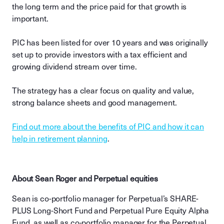
the long term and the price paid for that growth is
important.
PIC has been listed for over 10 years and was originally
set up to provide investors with a tax efficient and
growing dividend stream over time.
The strategy has a clear focus on quality and value,
strong balance sheets and good management.
Find out more about the benefits of PIC and how it can
help in retirement planning
.
About Sean Roger and Perpetual equities
Sean is co-portfolio manager for Perpetual’s SHARE-
PLUS Long-Short Fund and Perpetual Pure Equity Alpha
Fund, as well as co-portfolio manager for the Perpetual